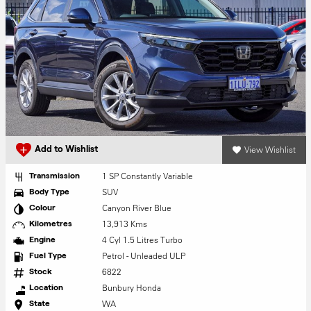
View Wishlist
Add to Wishlist
1 SP Constantly Variable
Transmission
SUV
Body Type
Canyon River Blue
Colour
13,913 Kms
Kilometres
4 Cyl 1.5 Litres Turbo
Engine
Petrol - Unleaded ULP
Fuel Type
6822
Stock
Bunbury Honda
Location
WA
State