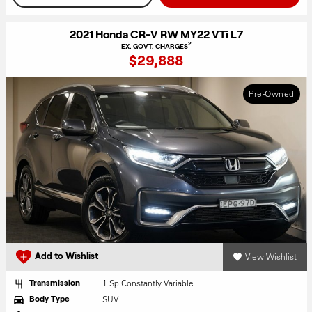
2021 Honda CR-V RW MY22 VTi L7
2
EX. GOVT. CHARGES
$29,888
Pre-Owned
View Wishlist
Add to Wishlist
1 Sp Constantly Variable
Transmission
SUV
Body Type