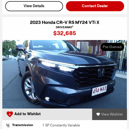
View Details
Contact Dealer
2023 Honda CR-V RS MY24 VTi X
1
DRIVEAWAY
$32,685
Pre-Owned
View Wishlist
Add to Wishlist
1 SP Constantly Variable
Transmission