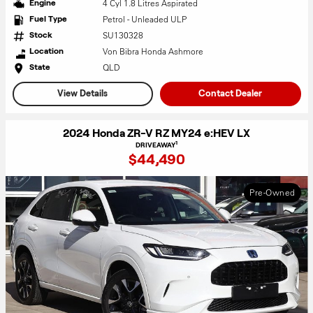
4 Cyl 1.8 Litres Aspirated
Engine
Petrol - Unleaded ULP
Fuel Type
SU130328
Stock
Von Bibra Honda Ashmore
Location
QLD
State
View Details
Contact Dealer
2024 Honda ZR-V RZ MY24 e:HEV LX
1
DRIVEAWAY
$44,490
Pre-Owned