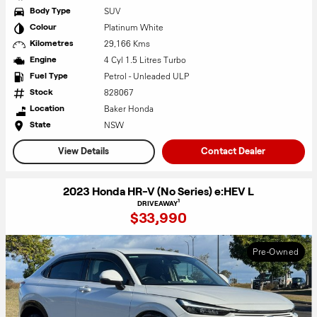
SUV
Body Type
Platinum White
Colour
29,166 Kms
Kilometres
4 Cyl 1.5 Litres Turbo
Engine
Petrol - Unleaded ULP
Fuel Type
828067
Stock
Baker Honda
Location
NSW
State
View Details
Contact Dealer
2023 Honda HR-V (No Series) e:HEV L
1
DRIVEAWAY
$33,990
Pre-Owned