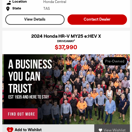
Honda Central
Location
TAS
State
View Details
Contact Dealer
2024 Honda HR-V MY25 e:HEV X
1
DRIVEAWAY
$37,990
Pre-Owned
View Wishlist
Add to Wishlist