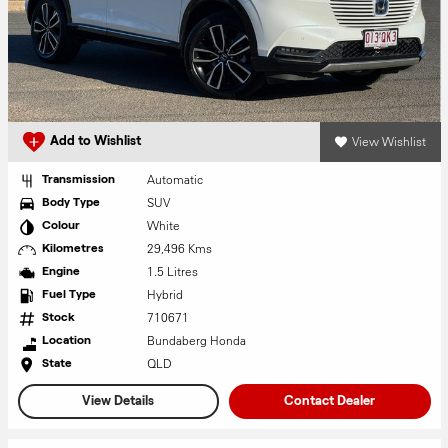
View Wishlist
Add to Wishlist
Automatic
Transmission
SUV
Body Type
White
Colour
29,496 Kms
Kilometres
1.5 Litres
Engine
Hybrid
Fuel Type
710671
Stock
Bundaberg Honda
Location
QLD
State
View Details
Contact Dealer