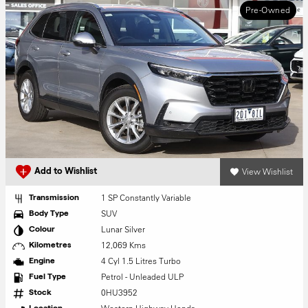
Pre-Owned
View Wishlist
Add to Wishlist
1 SP Constantly Variable
Transmission
SUV
Body Type
Lunar Silver
Colour
12,069 Kms
Kilometres
4 Cyl 1.5 Litres Turbo
Engine
Petrol - Unleaded ULP
Fuel Type
0HU3952
Stock
Location