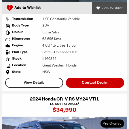
View Wishlist
Add to Wishlist
1 SP Constantly Variable
Transmission
SUV
Body Type
Lunar Silver
Colour
63,696 Kms
Kilometres
4 Cyl 1.5 Litres Turbo
Engine
Petrol - Unleaded ULP
Fuel Type
K160344
Stock
Great Western Honda
Location
NSW
State
View Details
Contact Dealer
2024 Honda CR-V RS MY24 VTi L
2
EX. GOVT. CHARGES
$34,990
Pre-Owned