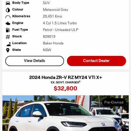
SUV
Body Type
Meteoroid Grey
Colour
20,451 Kms
Kilometres
4 Cyl 1.5 Litres Turbo
Engine
Petrol - Unleaded ULP
Fuel Type
828019
Stock
Baker Honda
Location
NSW
State
View Details
Contact Dealer
2024 Honda ZR-V RZ MY24 VTi X+
2
EX. GOVT. CHARGES
$32,800
Pre-Owned