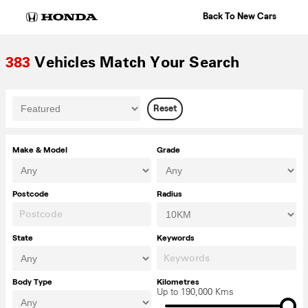
Skip
Back To New Cars
to
content
383
Vehicles Match Your Search
Reset
Make & Model
Grade
Postcode
Radius
State
Keywords
Body Type
Kilometres
Up to 190,000 Kms