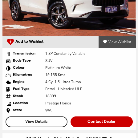
View Wishlist
Add to Wishlist
1 SP Constantly Variable
Transmission
SUV
Body Type
Platinum White
Colour
19,155 Kms
Kilometres
4 Cyl 1.5 Litres Turbo
Engine
Petrol - Unleaded ULP
Fuel Type
18399
Stock
Prestige Honda
Location
WA
State
View Details
Contact Dealer