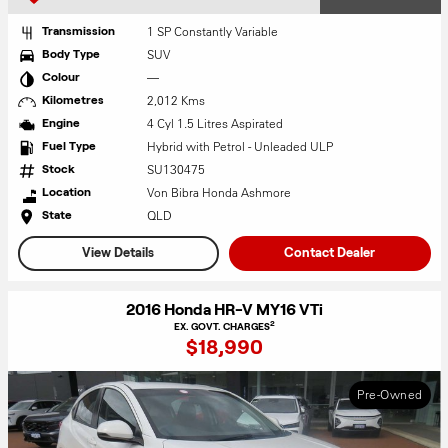
1 SP Constantly Variable
Transmission
SUV
Body Type
—
Colour
2,012 Kms
Kilometres
4 Cyl 1.5 Litres Aspirated
Engine
Hybrid with Petrol - Unleaded ULP
Fuel Type
SU130475
Stock
Von Bibra Honda Ashmore
Location
QLD
State
View Details
Contact Dealer
2016 Honda HR-V MY16 VTi
2
EX. GOVT. CHARGES
$18,990
Pre-Owned