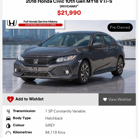
2018 Honda Civic 10th Gen MY18 VTi-S
1
DRIVEAWAY
$21,990
Pre-Owned
View Wishlist
Add to Wishlist
1 SP Constantly Variable
Transmission
Hatchback
Body Type
GREY
Colour
94,110 Kms
Kilometres