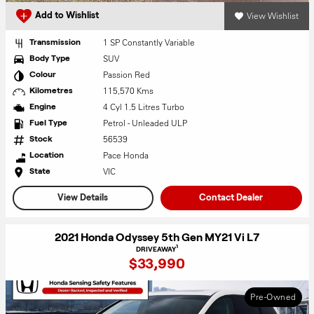
View Wishlist
Add to Wishlist
1 SP Constantly Variable
Transmission
SUV
Body Type
Passion Red
Colour
115,570 Kms
Kilometres
4 Cyl 1.5 Litres Turbo
Engine
Petrol - Unleaded ULP
Fuel Type
56539
Stock
Pace Honda
Location
VIC
State
View Details
Contact Dealer
2021 Honda Odyssey 5th Gen MY21 Vi L7
1
DRIVEAWAY
$33,990
Pre-Owned