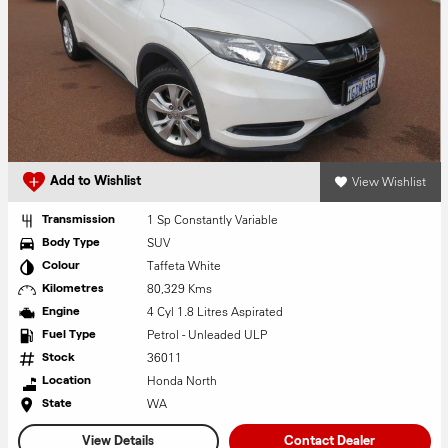
View Wishlist
Add to Wishlist
1 Sp Constantly Variable
Transmission
SUV
Body Type
Taffeta White
Colour
80,329 Kms
Kilometres
4 Cyl 1.8 Litres Aspirated
Engine
Petrol - Unleaded ULP
Fuel Type
36011
Stock
Honda North
Location
WA
State
View Details
Contact Dealer