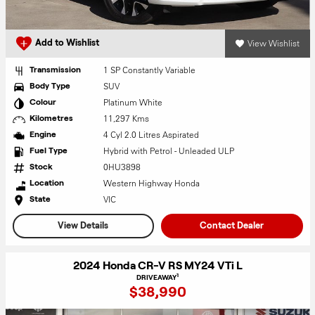
View Wishlist
Add to Wishlist
1 SP Constantly Variable
Transmission
SUV
Body Type
Platinum White
Colour
11,297 Kms
Kilometres
4 Cyl 2.0 Litres Aspirated
Engine
Hybrid with Petrol - Unleaded ULP
Fuel Type
0HU3898
Stock
Western Highway Honda
Location
VIC
State
View Details
Contact Dealer
2024 Honda CR-V RS MY24 VTi L
1
DRIVEAWAY
$38,990