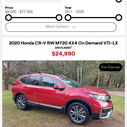
Price
Year
$9,000 - $77,000
2011 - 2025
More Options
2020 Honda CR-V RW MY20 4X4 On Demand VTi-LX
1
DRIVEAWAY
$24,990
Pre-Owned