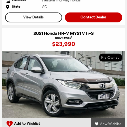
Western Highway Honda
VIC
State
View Details
Contact Dealer
2021 Honda HR-V MY21 VTi-S
1
DRIVEAWAY
$23,990
Pre-Owned
View Wishlist
Add to Wishlist