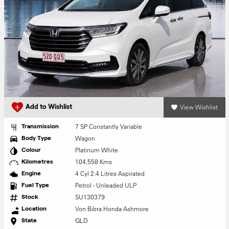
View Wishlist
Add to Wishlist
7 SP Constantly Variable
Transmission
Wagon
Body Type
Platinum White
Colour
104,558 Kms
Kilometres
4 Cyl 2.4 Litres Aspirated
Engine
Petrol - Unleaded ULP
Fuel Type
SU130379
Stock
Von Bibra Honda Ashmore
Location
QLD
State