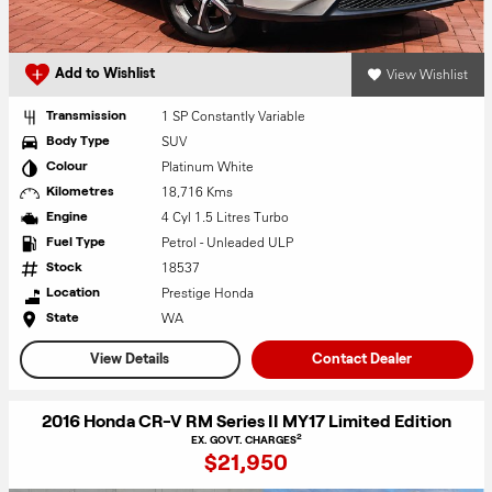
View Wishlist
Add to Wishlist
1 SP Constantly Variable
Transmission
SUV
Body Type
Platinum White
Colour
18,716 Kms
Kilometres
4 Cyl 1.5 Litres Turbo
Engine
Petrol - Unleaded ULP
Fuel Type
18537
Stock
Prestige Honda
Location
WA
State
View Details
Contact Dealer
2016 Honda CR-V RM Series II MY17 Limited Edition
2
EX. GOVT. CHARGES
$21,950