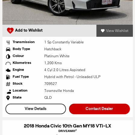
View Wishlist
Add to Wishlist
1 Sp Constantly Variable
Transmission
Hatchback
Body Type
Platinum White
Colour
1,200 Kms
Kilometres
4 Cyl 2.0 Litres Aspirated
Engine
Hybrid with Petrol - Unleaded ULP
Fuel Type
709527
Stock
Townsville Honda
Location
QLD
State
View Details
Contact Dealer
2018 Honda Civic 10th Gen MY18 VTi-LX
1
DRIVEAWAY