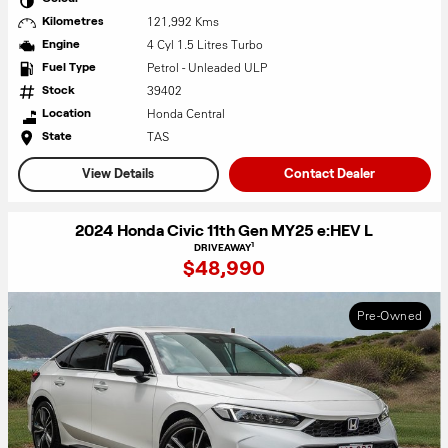
121,992 Kms
Kilometres
4 Cyl 1.5 Litres Turbo
Engine
Petrol - Unleaded ULP
Fuel Type
39402
Stock
Honda Central
Location
TAS
State
View Details
Contact Dealer
2024 Honda Civic 11th Gen MY25 e:HEV L
1
DRIVEAWAY
$48,990
Pre-Owned