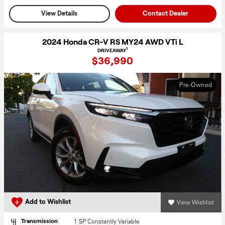
View Details
Contact Dealer
2024 Honda CR-V RS MY24 AWD VTi L
1
DRIVEAWAY
$36,990
Pre-Owned
View Wishlist
Add to Wishlist
1 SP Constantly Variable
Transmission