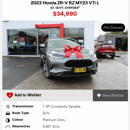
2023 Honda ZR-V RZ MY23 VTi L
2
EX. GOVT. CHARGES
$34,990
Pre-Owned
View Wishlist
Add to Wishlist
1 SP Constantly Variable
Transmission
SUV
Body Type
Platinum Grey
Colour
5,001 Kms
Kilometres