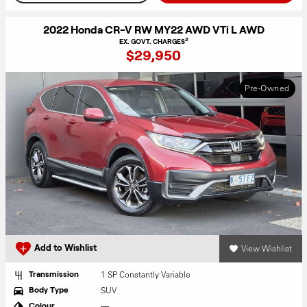
2022 Honda CR-V RW MY22 AWD VTi L AWD
2
EX. GOVT. CHARGES
$29,950
Pre-Owned
View Wishlist
Add to Wishlist
1 SP Constantly Variable
Transmission
SUV
Body Type
—
Colour