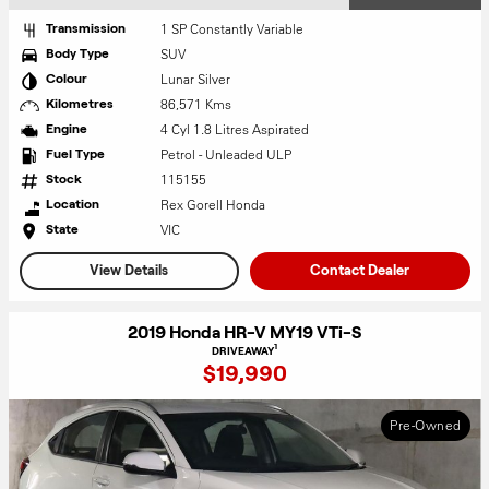
1 SP Constantly Variable
Transmission
SUV
Body Type
Lunar Silver
Colour
86,571 Kms
Kilometres
4 Cyl 1.8 Litres Aspirated
Engine
Petrol - Unleaded ULP
Fuel Type
115155
Stock
Rex Gorell Honda
Location
VIC
State
View Details
Contact Dealer
2019 Honda HR-V MY19 VTi-S
1
DRIVEAWAY
$19,990
Pre-Owned