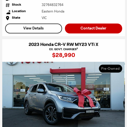
32764832764
Stock
Eastern Honda
Location
VIC
State
View Details
Contact Dealer
2023 Honda CR-V RW MY23 VTi X
2
EX. GOVT. CHARGES
$28,990
Pre-Owned