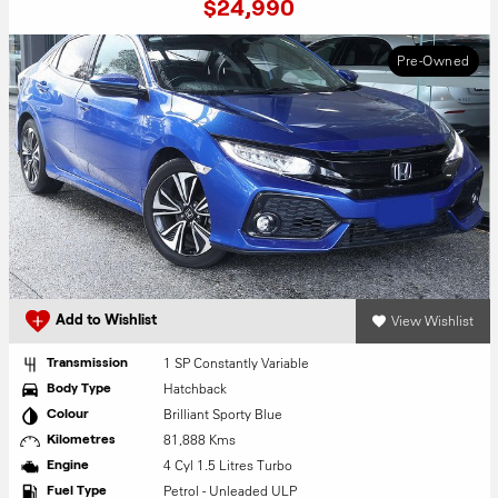
$24,990
Pre-Owned
View Wishlist
Add to Wishlist
1 SP Constantly Variable
Transmission
Hatchback
Body Type
Brilliant Sporty Blue
Colour
81,888 Kms
Kilometres
4 Cyl 1.5 Litres Turbo
Engine
Petrol - Unleaded ULP
Fuel Type