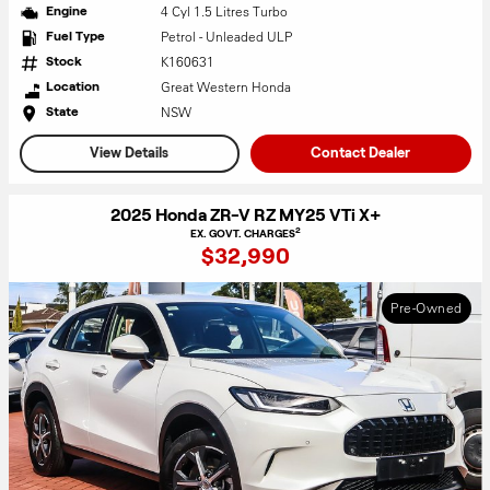
4 Cyl 1.5 Litres Turbo
Engine
Petrol - Unleaded ULP
Fuel Type
K160631
Stock
Great Western Honda
Location
NSW
State
View Details
Contact Dealer
2025 Honda ZR-V RZ MY25 VTi X+
2
EX. GOVT. CHARGES
$32,990
Pre-Owned