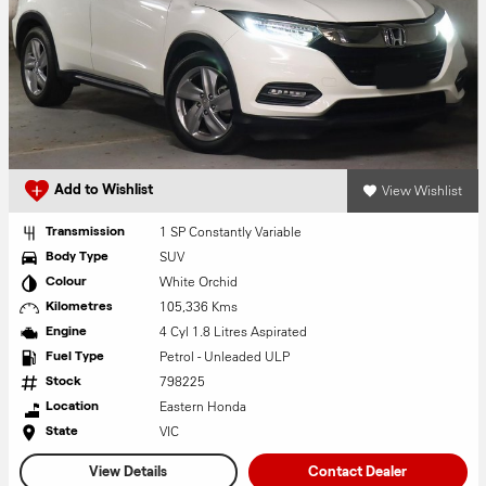
View Wishlist
Add to Wishlist
1 SP Constantly Variable
Transmission
SUV
Body Type
White Orchid
Colour
105,336 Kms
Kilometres
4 Cyl 1.8 Litres Aspirated
Engine
Petrol - Unleaded ULP
Fuel Type
798225
Stock
Eastern Honda
Location
VIC
State
View Details
Contact Dealer