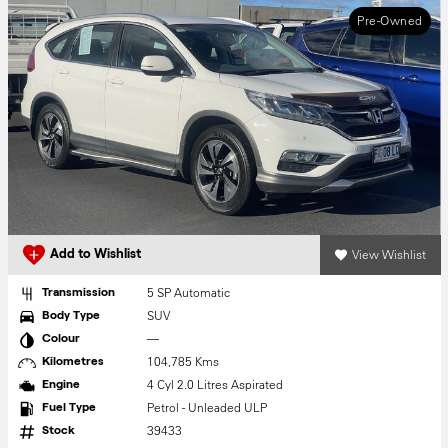
Pre-Owned
View Wishlist
Add to Wishlist
5 SP Automatic
Transmission
SUV
Body Type
—
Colour
104,785 Kms
Kilometres
4 Cyl 2.0 Litres Aspirated
Engine
Petrol - Unleaded ULP
Fuel Type
39433
Stock