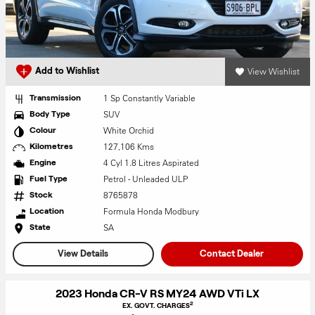
View Wishlist
Add to Wishlist
1 Sp Constantly Variable
Transmission
SUV
Body Type
White Orchid
Colour
127,106 Kms
Kilometres
4 Cyl 1.8 Litres Aspirated
Engine
Petrol - Unleaded ULP
Fuel Type
8765878
Stock
Formula Honda Modbury
Location
SA
State
View Details
Contact Dealer
2023 Honda CR-V RS MY24 AWD VTi LX
2
EX. GOVT. CHARGES