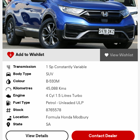
View Wishlist
Add to Wishlist
1 Sp Constantly Variable
Transmission
SUV
Body Type
B-593M
Colour
45,088 Kms
Kilometres
4 Cyl 1.5 Litres Turbo
Engine
Petrol - Unleaded ULP
Fuel Type
8765578
Stock
Formula Honda Modbury
Location
SA
State
View Details
Contact Dealer