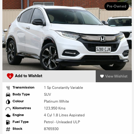
Pre-Owned
View Wishlist
Add to Wishlist
1 Sp Constantly Variable
Transmission
SUV
Body Type
Platinum White
Colour
123,950 Kms
Kilometres
4 Cyl 1.8 Litres Aspirated
Engine
Petrol - Unleaded ULP
Fuel Type
8765930
Stock