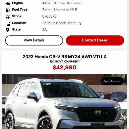
4 Cyl 1.8 Litres Aspirated
Engine
Petrol - Unleaded ULP
Fuel Type
8765879
Stock
Formula Honda Modbury
Location
SA
State
View Details
Contact Dealer
2023 Honda CR-V RS MY24 AWD VTi LX
2
EX. GOVT. CHARGES
$42,990
Pre-Owned