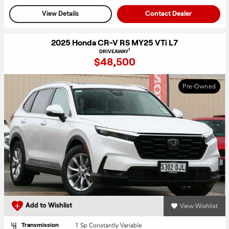
View Details
Contact Dealer
2025 Honda CR-V RS MY25 VTi L7
1
DRIVEAWAY
$48,500
Pre-Owned
View Wishlist
Add to Wishlist
1 Sp Constantly Variable
Transmission