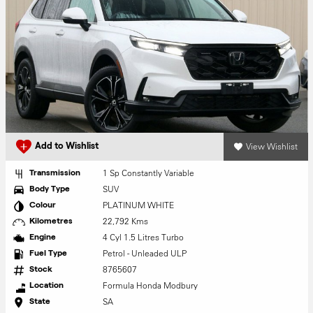
View Wishlist
Add to Wishlist
1 Sp Constantly Variable
Transmission
SUV
Body Type
PLATINUM WHITE
Colour
22,792 Kms
Kilometres
4 Cyl 1.5 Litres Turbo
Engine
Petrol - Unleaded ULP
Fuel Type
8765607
Stock
Formula Honda Modbury
Location
SA
State