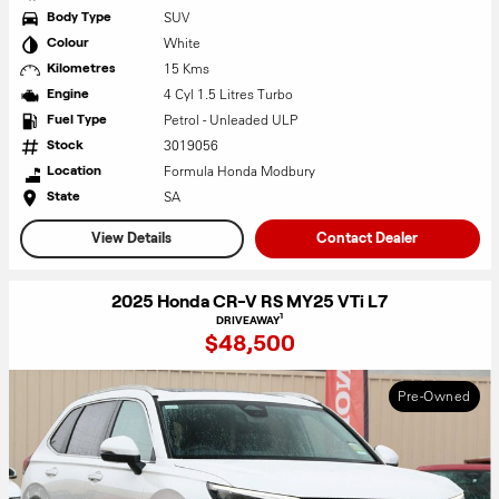
SUV
Body Type
White
Colour
15 Kms
Kilometres
4 Cyl 1.5 Litres Turbo
Engine
Petrol - Unleaded ULP
Fuel Type
3019056
Stock
Formula Honda Modbury
Location
SA
State
View Details
Contact Dealer
2025 Honda CR-V RS MY25 VTi L7
1
DRIVEAWAY
$48,500
Pre-Owned