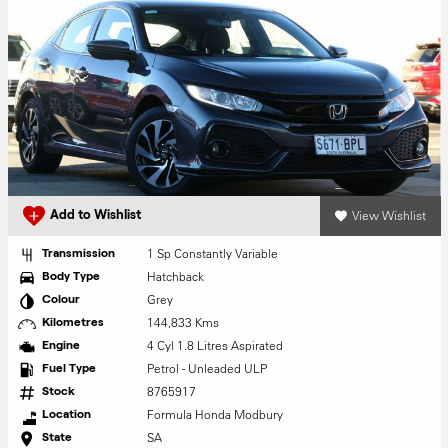
View Wishlist
Add to Wishlist
1 Sp Constantly Variable
Transmission
Hatchback
Body Type
Grey
Colour
144,833 Kms
Kilometres
4 Cyl 1.8 Litres Aspirated
Engine
Petrol - Unleaded ULP
Fuel Type
8765917
Stock
Formula Honda Modbury
Location
SA
State