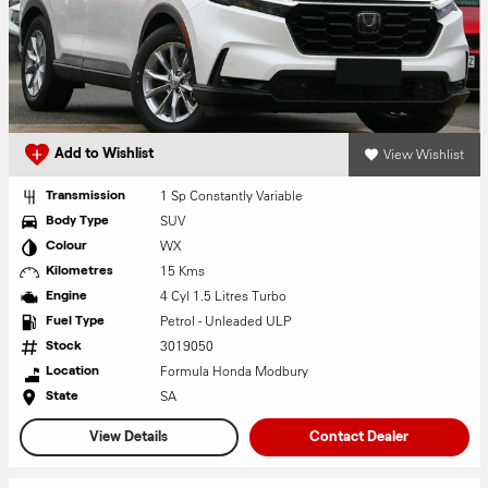
View Wishlist
Add to Wishlist
1 Sp Constantly Variable
Transmission
SUV
Body Type
WX
Colour
15 Kms
Kilometres
4 Cyl 1.5 Litres Turbo
Engine
Petrol - Unleaded ULP
Fuel Type
3019050
Stock
Formula Honda Modbury
Location
SA
State
View Details
Contact Dealer