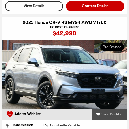
View Details
Contact Dealer
2023 Honda CR-V RS MY24 AWD VTi LX
2
EX. GOVT. CHARGES
$42,990
Pre-Owned
View Wishlist
Add to Wishlist
1 Sp Constantly Variable
Transmission