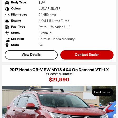
SUV
Body Type
LUNAR SILVER
Colour
24,450 Kms
Kilometres
4 Cyl 1.5 Litres Turbo
Engine
Petrol - Unleaded ULP
Fuel Type
8765616
Stock
Formula Honda Modbury
Location
SA
State
View Details
Contact Dealer
2017 Honda CR-V RW MY18 4X4 On Demand VTi-LX
2
EX. GOVT. CHARGES
$21,990
Pre-Owned