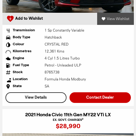
View Wishlist
Add to Wishlist
1 Sp Constantly Variable
Transmission
Hatchback
Body Type
CRYSTAL RED
Colour
12,361 Kms
Kilometres
4 Cyl 1.5 Litres Turbo
Engine
Petrol - Unleaded ULP
Fuel Type
8765738
Stock
Formula Honda Modbury
Location
SA
State
View Details
Contact Dealer
2021 Honda Civic 11th Gen MY22 VTi LX
2
EX. GOVT. CHARGES
$28,990