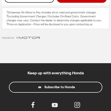
1
Driveaway No More to Pay includes all on road and government charges.
2
Excluding Government Charges / Excludes On-Road Costs. Government
charges may vary. Contact the dealer to determine charges applicable to you.
3
Price on Application - Price will be disclosed to you upon contacting us.
Keep up with everything Honda
Subscribe to Honda