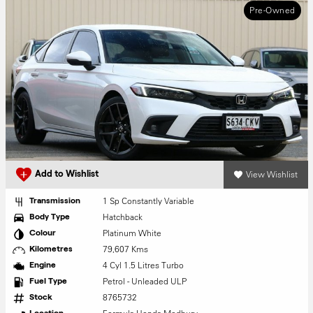
Pre-Owned
View Wishlist
Add to Wishlist
1 Sp Constantly Variable
Transmission
Hatchback
Body Type
Platinum White
Colour
79,607 Kms
Kilometres
4 Cyl 1.5 Litres Turbo
Engine
Petrol - Unleaded ULP
Fuel Type
8765732
Stock
Location