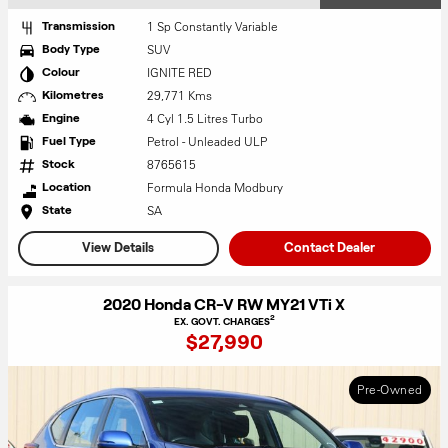
1 Sp Constantly Variable
Transmission
SUV
Body Type
IGNITE RED
Colour
29,771 Kms
Kilometres
4 Cyl 1.5 Litres Turbo
Engine
Petrol - Unleaded ULP
Fuel Type
8765615
Stock
Formula Honda Modbury
Location
SA
State
View Details
Contact Dealer
2020 Honda CR-V RW MY21 VTi X
2
EX. GOVT. CHARGES
$27,990
Pre-Owned