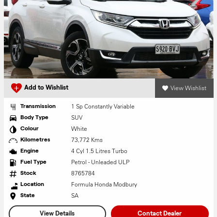
View Wishlist
Add to Wishlist
1 Sp Constantly Variable
Transmission
SUV
Body Type
White
Colour
73,772 Kms
Kilometres
4 Cyl 1.5 Litres Turbo
Engine
Petrol - Unleaded ULP
Fuel Type
8765784
Stock
Formula Honda Modbury
Location
SA
State
View Details
Contact Dealer