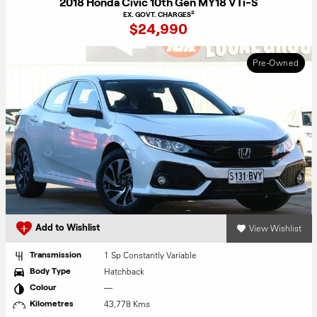
2018 Honda Civic 10th Gen MY18 VTi-S
2
EX. GOVT. CHARGES
$24,990
Pre-Owned
View Wishlist
Add to Wishlist
1 Sp Constantly Variable
Transmission
Hatchback
Body Type
—
Colour
43,778 Kms
Kilometres