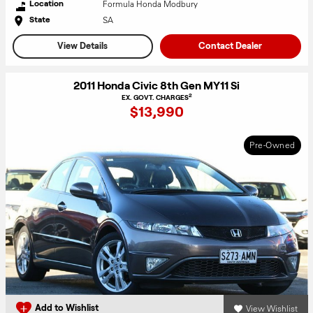
Formula Honda Modbury
Location
SA
State
View Details
Contact Dealer
2011 Honda Civic 8th Gen MY11 Si
2
EX. GOVT. CHARGES
$13,990
Pre-Owned
View Wishlist
Add to Wishlist