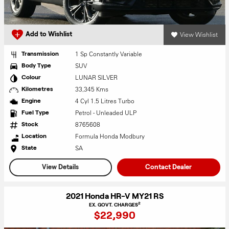
View Wishlist
Add to Wishlist
1 Sp Constantly Variable
Transmission
SUV
Body Type
LUNAR SILVER
Colour
33,345 Kms
Kilometres
4 Cyl 1.5 Litres Turbo
Engine
Petrol - Unleaded ULP
Fuel Type
8765608
Stock
Formula Honda Modbury
Location
SA
State
View Details
Contact Dealer
2021 Honda HR-V MY21 RS
2
EX. GOVT. CHARGES
$22,990