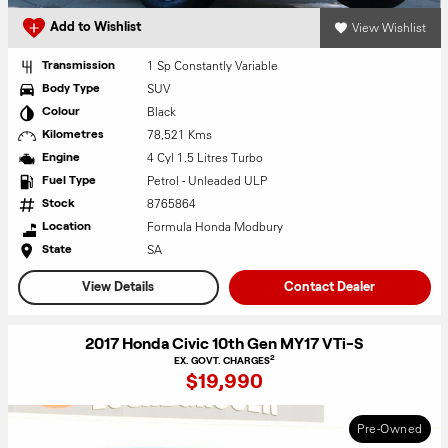
View Wishlist
Add to Wishlist
1 Sp Constantly Variable
Transmission
SUV
Body Type
Black
Colour
78,521 Kms
Kilometres
4 Cyl 1.5 Litres Turbo
Engine
Petrol - Unleaded ULP
Fuel Type
8765864
Stock
Formula Honda Modbury
Location
SA
State
View Details
Contact Dealer
2017 Honda Civic 10th Gen MY17 VTi-S
2
EX. GOVT. CHARGES
$19,990
Pre-Owned