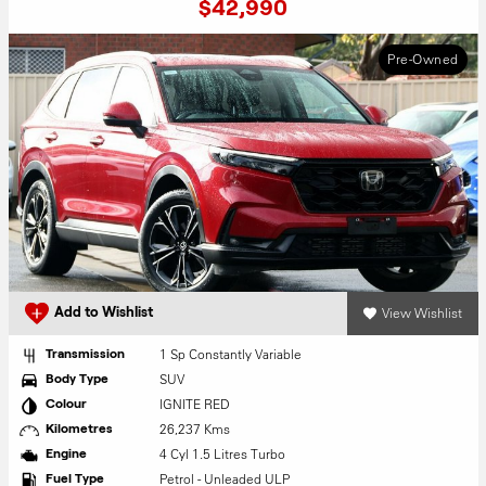
$42,990
Pre-Owned
View Wishlist
Add to Wishlist
1 Sp Constantly Variable
Transmission
SUV
Body Type
IGNITE RED
Colour
26,237 Kms
Kilometres
4 Cyl 1.5 Litres Turbo
Engine
Petrol - Unleaded ULP
Fuel Type