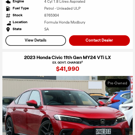
4 Cyl 1.8 Litres Aspirated
Engine
Petrol - Unleaded ULP
Fuel Type
8765904
Stock
Formula Honda Modbury
Location
SA
State
View Details
Contact Dealer
2023 Honda Civic 11th Gen MY24 VTi LX
2
EX. GOVT. CHARGES
$41,990
Pre-Owned