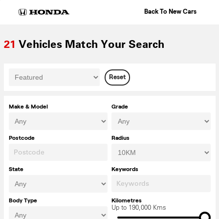
Skip
Back To New Cars
to
content
21
Vehicles Match Your Search
Reset
Make & Model
Grade
Postcode
Radius
State
Keywords
Body Type
Kilometres
Up to 190,000 Kms