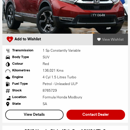
View Wishlist
Add to Wishlist
1 Sp Constantly Variable
Transmission
SUV
Body Type
Red
Colour
136,021 Kms
Kilometres
4 Cyl 1.5 Litres Turbo
Engine
Petrol - Unleaded ULP
Fuel Type
8765729
Stock
Formula Honda Modbury
Location
SA
State
View Details
Contact Dealer