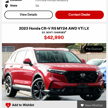
Formula Honda Modbury
SA
State
View Details
Contact Dealer
2023 Honda CR-V RS MY24 AWD VTi LX
2
EX. GOVT. CHARGES
$42,990
Pre-Owned
View Wishlist
Add to Wishlist