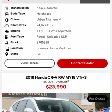
5 Sp Automatic
Transmission
Hatchback
Body Type
Urban Titanium M
Colour
74,677 Kms
Kilometres
4 Cyl 1.8 Litres Aspirated
Engine
Petrol - Unleaded ULP
Fuel Type
8765888
Stock
Formula Honda Modbury
Location
SA
State
View Details
Contact Dealer
2018 Honda CR-V RW MY18 VTi-S
2
EX. GOVT. CHARGES
$23,990
Pre-Owned