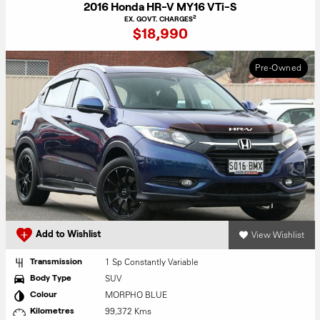
2016 Honda HR-V MY16 VTi-S
2
EX. GOVT. CHARGES
$18,990
Pre-Owned
View Wishlist
Add to Wishlist
1 Sp Constantly Variable
Transmission
SUV
Body Type
MORPHO BLUE
Colour
99,372 Kms
Kilometres