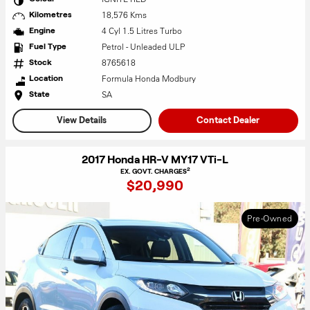
18,576 Kms
Kilometres
4 Cyl 1.5 Litres Turbo
Engine
Petrol - Unleaded ULP
Fuel Type
8765618
Stock
Formula Honda Modbury
Location
SA
State
View Details
Contact Dealer
2017 Honda HR-V MY17 VTi-L
2
EX. GOVT. CHARGES
$20,990
Pre-Owned