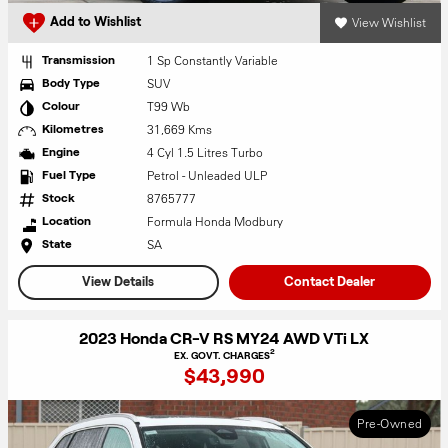
View Wishlist
Add to Wishlist
1 Sp Constantly Variable
Transmission
SUV
Body Type
T99 Wb
Colour
31,669 Kms
Kilometres
4 Cyl 1.5 Litres Turbo
Engine
Petrol - Unleaded ULP
Fuel Type
8765777
Stock
Formula Honda Modbury
Location
SA
State
View Details
Contact Dealer
2023 Honda CR-V RS MY24 AWD VTi LX
2
EX. GOVT. CHARGES
$43,990
Pre-Owned