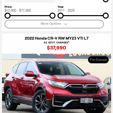
Price
Year
$12,000 - $77,000
2011 - 2025
More Options
2022 Honda CR-V RW MY23 VTi L7
2
EX. GOVT. CHARGES
$37,990
Pre-Owned