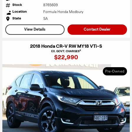
8765609
Stock
Formula Honda Modbury
Location
SA
State
View Details
Contact Dealer
2018 Honda CR-V RW MY18 VTi-S
2
EX. GOVT. CHARGES
$22,990
Pre-Owned