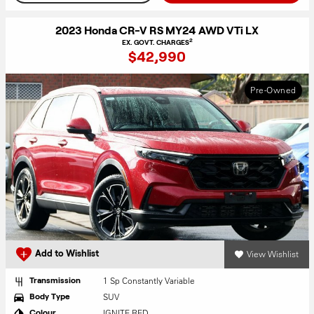
2023 Honda CR-V RS MY24 AWD VTi LX
2
EX. GOVT. CHARGES
$42,990
Pre-Owned
View Wishlist
Add to Wishlist
1 Sp Constantly Variable
Transmission
SUV
Body Type
IGNITE RED
Colour